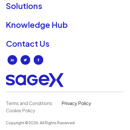
Solutions
Knowledge Hub
Contact Us
Terms and Conditions
Privacy Policy
Cookie Policy
Copyright ©2026. All Rights Reserved.