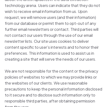
technology arena. Users can indicate that they do not
wish to receive email information from us. Upon
request, we will remove users (and their information)
from our database or permit them to opt-out of any
further email newsletters or contact. Third parties will
not contact our users through the use of our email
newsletter lists. Our site uses cookies to deliver
content specific to user’s interests and to honor their
preferences. This information is used to assist us in
creating a site that will serve the needs of our users.
We are not responsible for the content or the privacy
policies of websites to which we may provide links or
the websites of our clients. We use reasonable
precautions to keep the personal information disclosed
to it secure and to disclose such information only to
responsible third parties, after obtaining permission
from the user.