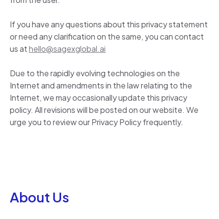
If you have any questions about this privacy statement
or need any clarification on the same, you can contact
us at
hello@sagexglobal.ai
Due to the rapidly evolving technologies on the
Internet and amendments in the law relating to the
Internet, we may occasionally update this privacy
policy. All revisions will be posted on our website. We
urge you to review our Privacy Policy frequently.
About Us