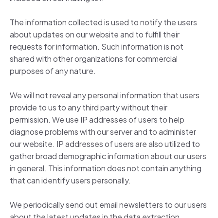
The information collected is used to notify the users
about updates on our website and to fulfill their
requests for information. Such information is not
shared with other organizations for commercial
purposes of any nature.
We will not reveal any personal information that users
provide to us to any third party without their
permission. We use IP addresses of users to help
diagnose problems with our server and to administer
our website. IP addresses of users are also utilized to
gather broad demographic information about our users
in general. This information does not contain anything
that can identify users personally.
We periodically send out email newsletters to our users
about the latest updates in the data extraction