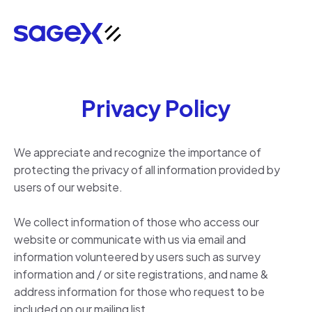
Privacy Policy
We appreciate and recognize the importance of
protecting the privacy of all information provided by
users of our website.
We collect information of those who access our
website or communicate with us via email and
information volunteered by users such as survey
information and / or site registrations, and name &
address information for those who request to be
included on our mailing list.