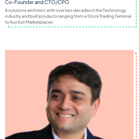
Co-Founder and CTO/CPO
A solutions architect, with over two decades in the Technology
industry and built products ranging from a Stock Trading Terminal
to Auction Marketplaces.