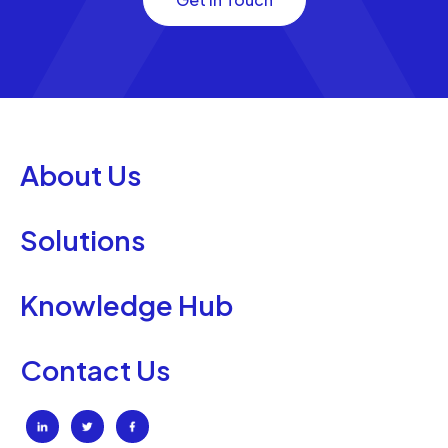
About Us
Solutions
Knowledge Hub
Contact Us