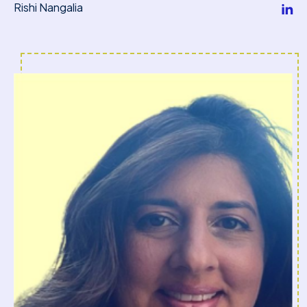
Rishi Nangalia