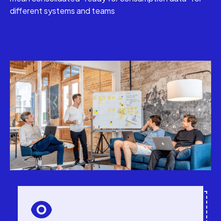
different systems and teams