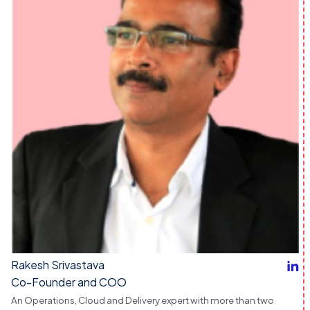
Rakesh Srivastava
Co-Founder and COO
An Operations, Cloud and Delivery expert with more than two