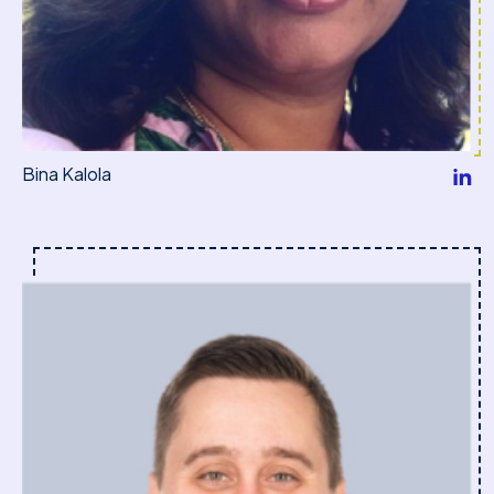
Bina Kalola