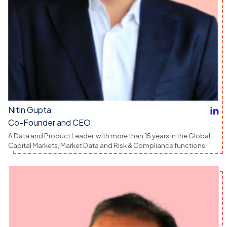
Nitin Gupta
Co-Founder and CEO
A Data and Product Leader, with more than 15 years in the Global
Capital Markets, Market Data and Risk & Compliance functions.