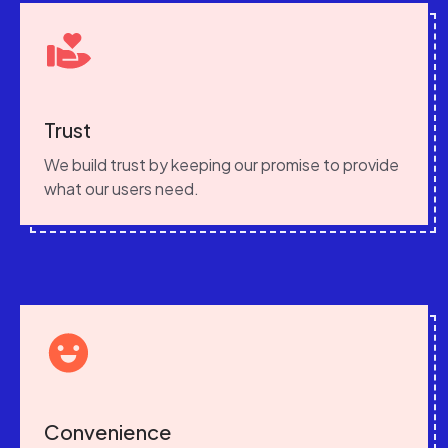
Trust
We build trust by keeping our promise to provide
what our users need.
Convenience