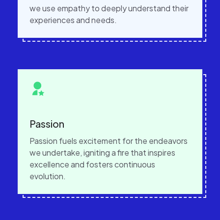
we use empathy to deeply understand their
experiences and needs.
Passion
Passion fuels excitement for the endeavors
we undertake, igniting a fire that inspires
excellence and fosters continuous
evolution.