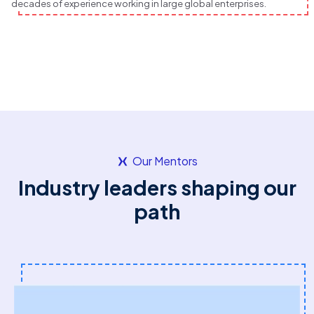
decades of experience working in large global enterprises.
Our Mentors
Industry leaders shaping our
path