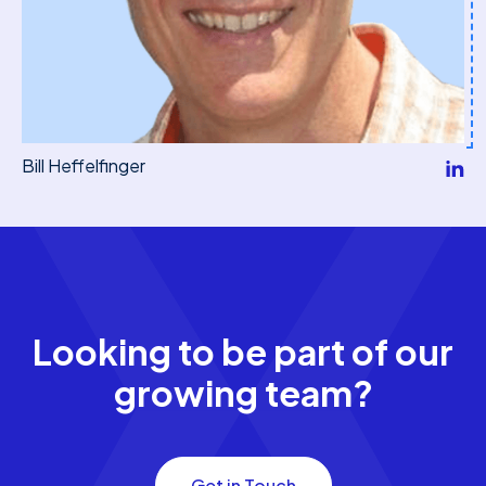
Bill Heffelfinger
Looking to be part of our
growing team?
Get in Touch