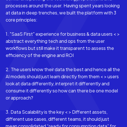
processes around the user. Having spent years looking
at data in deep trenches, we built the platform with 3
core principles:
1. "SaaS First" experience for business & data users < >
abstract everything tech and ops from the user
workflows but still make it transparent to assess the
efficiency of the engine and ROI
2. The users know their data the best and hence all the
AI models should just learn directly from them < > users
look at data differently, interpret it differently and
consume it differently so how can there be one model
or approach?
3. Data Scalability is the key < > Different assets,
different use cases, different teams, it should just
mean consolidated “ready for consumption data” for