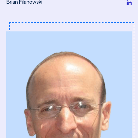
Brian Filanowski