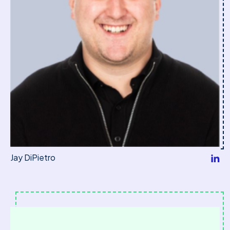
Jay DiPietro