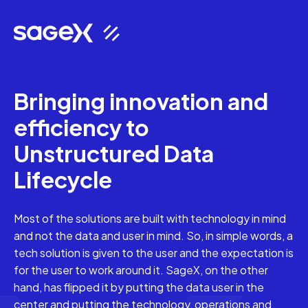
Bringing innovation and
efficiency to
Unstructured Data
Lifecycle
Most of the solutions are built with technology in mind
and not the data and user in mind. So, in simple words, a
tech solution is given to the user and the expectation is
for the user to work around it. SageX, on the other
hand, has flipped it by putting the data user in the
center and putting the technology, operations and