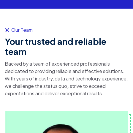
Our Team
Your trusted and reliable
team
Backed by a team of experienced professionals
dedicated to providing reliable and effective solutions.
With years of industry, data and technology experience,
we challenge the
status quo
,
strive to exceed
expectations and
deliver exceptional results.