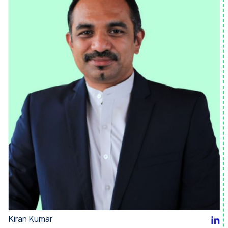
Kiran Kumar