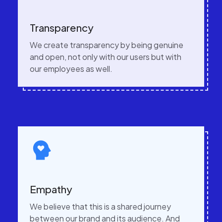
Transparency
We create transparency by being genuine
and open, not only with our users but with
our employees as well.
Empathy
We believe that this is a shared journey
between our brand and its audience. And