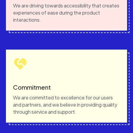
We are driving towards accessibility that creates
experiences of ease during the product
interactions.
Commitment
We are committed to excellence for our users
and partners, and we believe in providing quality
through service and support.