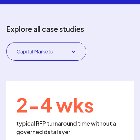
Explore all case studies
Capital Markets
2-4 wks
typical RFP turnaround time without a
governed data layer