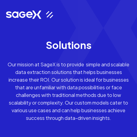
Solutions
Our mission at SageX is to provide simple and scalable
data extraction solutions that helps businesses
increase their ROI. Our solution is ideal for businesses
that are unfamiliar with data possibilities or face
challenges with traditional methods due to low
scalability or complexity. Our custom models cater to
various use cases and can help businesses achieve
success through data-driven insights.