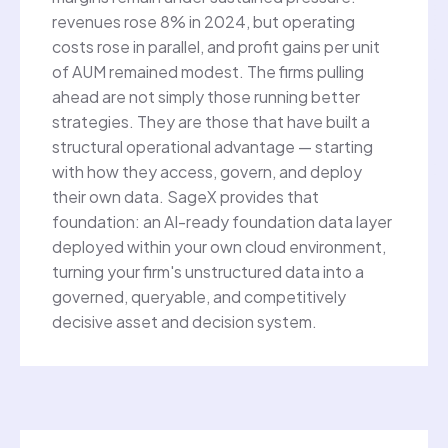
revenues rose 8% in 2024, but operating
costs rose in parallel, and profit gains per unit
of AUM remained modest. The firms pulling
ahead are not simply those running better
strategies. They are those that have built a
structural operational advantage — starting
with how they access, govern, and deploy
their own data. SageX provides that
foundation: an AI-ready foundation data layer
deployed within your own cloud environment,
turning your firm's unstructured data into a
governed, queryable, and competitively
decisive asset and decision system.