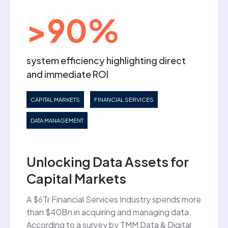
>90%
system efficiency highlighting direct
and immediate ROI
CAPITAL MARKETS
FINANCIAL SERVICES
DATA MANAGEMENT
Unlocking Data Assets for
Capital Markets
A $6Tr Financial Services Industry spends more
than $40Bn in acquiring and managing data.
According to a survey by TMM Data & Digital