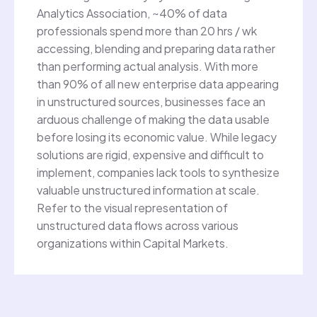
Analytics Association, ~40% of data
professionals spend more than 20 hrs / wk
accessing, blending and preparing data rather
than performing actual analysis. With more
than 90% of all new enterprise data appearing
in unstructured sources, businesses face an
arduous challenge of making the data usable
before losing its economic value. While legacy
solutions are rigid, expensive and difficult to
implement, companies lack tools to synthesize
valuable unstructured information at scale.
Refer to the visual representation of
unstructured data flows across various
organizations within Capital Markets.