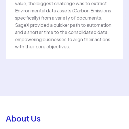
value, the biggest challenge was to extract
Environmental data assets (Carbon Emissions
specifically) from a variety of documents.
SageX provided a quicker path to automation
and a shorter time to the consolidated data,
empowering businesses to align their actions
with their core objectives.
About Us