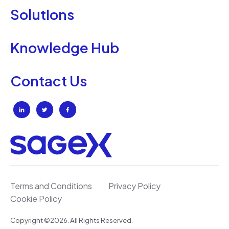
Solutions
Knowledge Hub
Contact Us
Terms and Conditions
Privacy Policy
Cookie Policy
Copyright ©2026. All Rights Reserved.