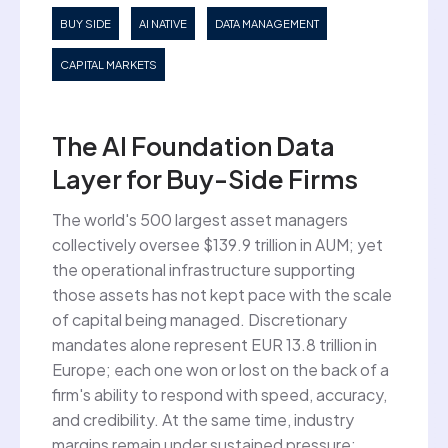
BUY SIDE
AI NATIVE
DATA MANAGEMENT
CAPITAL MARKETS
The AI Foundation Data
Layer for Buy-Side Firms
The world's 500 largest asset managers
collectively oversee $139.9 trillion in AUM; yet
the operational infrastructure supporting
those assets has not kept pace with the scale
of capital being managed. Discretionary
mandates alone represent EUR 13.8 trillion in
Europe; each one won or lost on the back of a
firm's ability to respond with speed, accuracy,
and credibility. At the same time, industry
margins remain under sustained pressure: