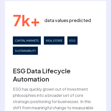
7k+
data values predicted
CAPITAL MARKETS
REAL ESTATE
ESG
SUSTAINABILITY
ESG Data Lifecycle
Automation
ESG has quickly grown out of investment
philosophies into a broader set of core
strategic positioning for businesses. In this
shift from meaningful change to measurable