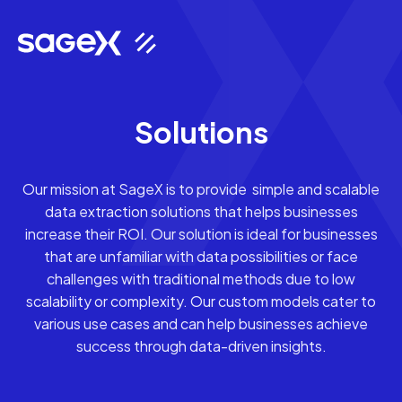
Solutions
Our mission at SageX is to provide simple and scalable
data extraction solutions that helps businesses
increase their ROI. Our solution is ideal for businesses
that are unfamiliar with data possibilities or face
challenges with traditional methods due to low
scalability or complexity. Our custom models cater to
various use cases and can help businesses achieve
success through data-driven insights.