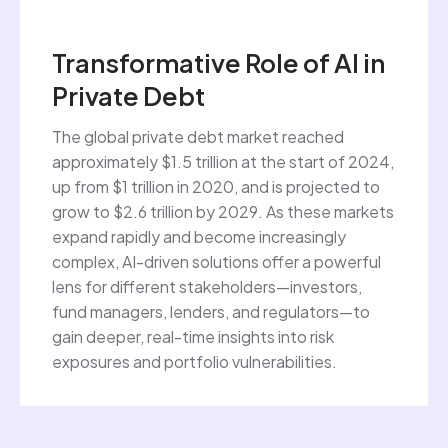
Transformative Role of AI in
Private Debt
The global private debt market reached
approximately $1.5 trillion at the start of 2024,
up from $1 trillion in 2020, and is projected to
grow to $2.6 trillion by 2029. As these markets
expand rapidly and become increasingly
complex, AI-driven solutions offer a powerful
lens for different stakeholders—investors,
fund managers, lenders, and regulators—to
gain deeper, real-time insights into risk
exposures and portfolio vulnerabilities.