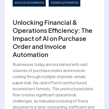
INVOICE AUTOMATION
ORDER AUTOMATION
Unlocking Financial &
Operations Efficiency: The
Impact of AI on Purchase
Order and Invoice
Automation
Businesses today are inundated with vast
volumes of purchase orders and invoices
coming through multiple channels-emails,
paper mail, fax-and often in unstructured,
inconsistent formats. This unstructured data
flow creates significant operational
challenges, as manual processing of these
documents is time-consuming, inefficient and