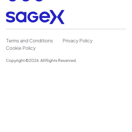
Terms and Conditions
Privacy Policy
Cookie Policy
Copyright ©2026. All Rights Reserved.