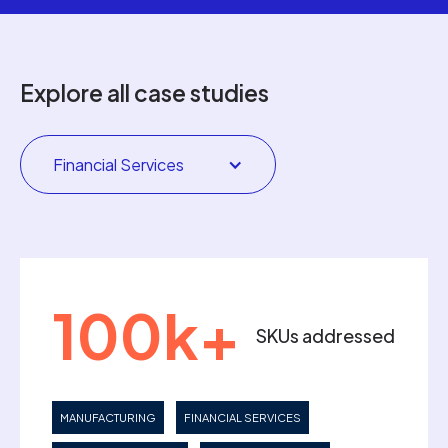
Explore all case studies
Financial Services
100k+
SKUs addressed
MANUFACTURING
FINANCIAL SERVICES