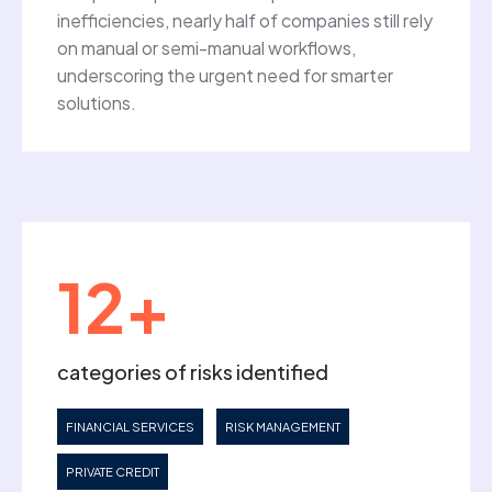
inefficiencies, nearly half of companies still rely
on manual or semi-manual workflows,
underscoring the urgent need for smarter
solutions.
12+
categories of risks identified
FINANCIAL SERVICES
RISK MANAGEMENT
PRIVATE CREDIT