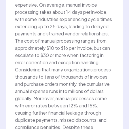
expensive. On average, manual invoice
processing takes about 14 days per invoice,
with some industries experiencing cycle times
extending up to 25 days, leading to delayed
payments and strained vendor relationships.
The cost of manual processing ranges from
approximately $10 to $16 per invoice, but can
escalate to $30 or more when factoring in
error correction and exception handling.
Considering that many organizations process
thousands to tens of thousands of invoices
and purchase orders monthly, the cumulative
annual expense runs into millions of dollars
globally. Moreover, manual processes come
with error rates between 12% and 15%,
causing further financial leakage through
duplicate payments, missed discounts, and
compliance penalties. Despite these