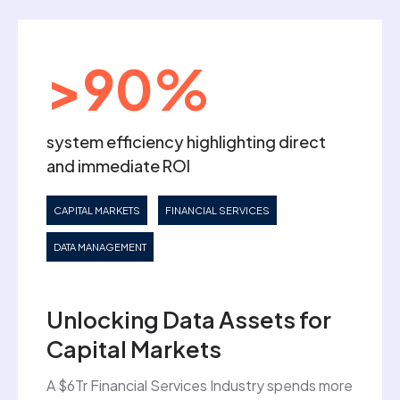
>90%
system efficiency highlighting direct
and immediate ROI
CAPITAL MARKETS
FINANCIAL SERVICES
DATA MANAGEMENT
Unlocking Data Assets for
Capital Markets
A $6Tr Financial Services Industry spends more