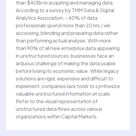
than $40Bn in acquiring and managing data.
According to a survey by TMM Data & Digital
Analytics Association, ~40% of data
professionals spend more than 20 hrs / wk
accessing, blending and preparing data rather
than performing actual analysis. With more
than 90% of all new enterprise data appearing
in unstructured sources, businesses face an
arduous challenge of making the data usable
before losing its economic value. While legacy
solutions are rigid, expensive and difficult to
implement, companies lack tools to synthesize
valuable unstructured information at scale.
Refer to the visual representation of
unstructured data flows across various
organizations within Capital Markets.