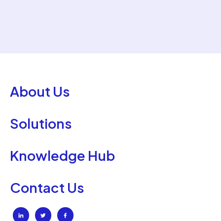
About Us
Solutions
Knowledge Hub
Contact Us