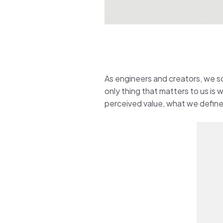
As engineers and creators, we so
only thing that matters to us is
perceived value, what we define