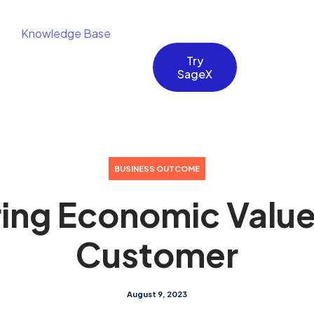
Knowledge Base
Try
SageX
BUSINESS OUTCOME
ing Economic Value
Customer
August 9, 2023