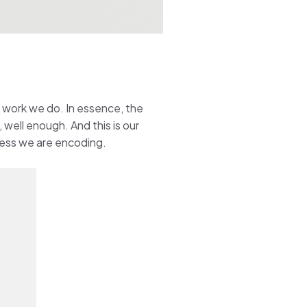
e work we do. In essence, the
 well enough. And this is our
cess we are encoding.