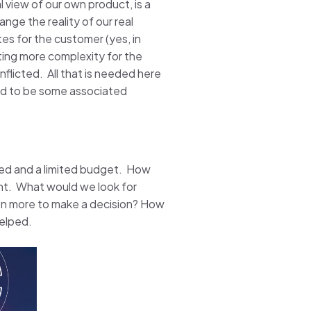
al view of our own product, is a
nge the reality of our real
es for the customer (yes, in
ting more complexity for the
flicted. All that is needed here
und to be some associated
ved and a limited budget. How
int. What would we look for
ven more to make a decision? How
helped.