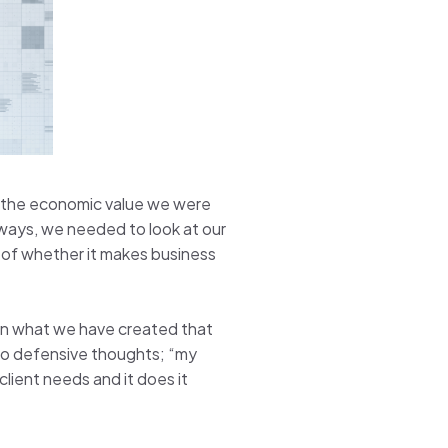
, the economic value we were
 ways, we needed to look at our
y of whether it makes business
d in what we have created that
into defensive thoughts; “my
lient needs and it does it