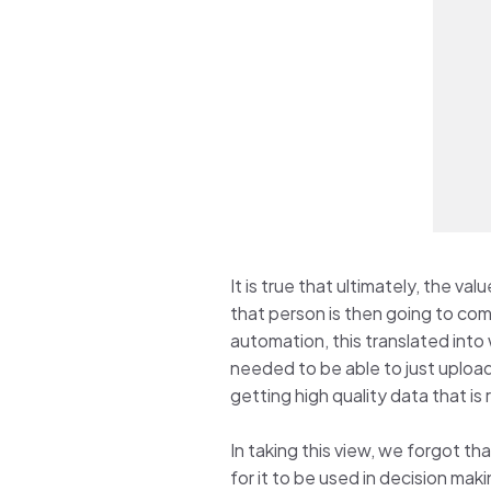
It is true that ultimately, the v
that person is then going to co
automation, this translated into
needed to be able to just upload
getting high quality data that is
In taking this view, we forgot th
for it to be used in decision mak