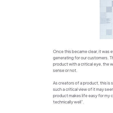
Once this became clear, it was 
generating for our customers. Th
product with a critical eye, the
sense or not.
As creators of a product, this is
such a critical view of it may se
product makes life easy for my cl
technically well”.