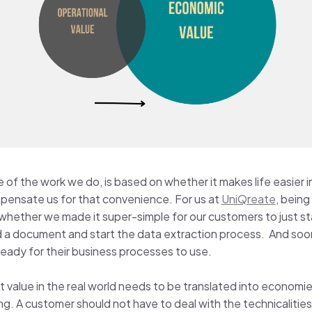
alue of the work we do, is based on whether it makes life easi
mpensate us for that convenience. For us at
UniQreate
, being
 whether we made it super-simple for our customers to just st
 a document and start the data extraction process. And soon 
 ready for their business processes to use.
at value in the real world needs to be translated into economies
ing. A customer should not have to deal with the technicalities