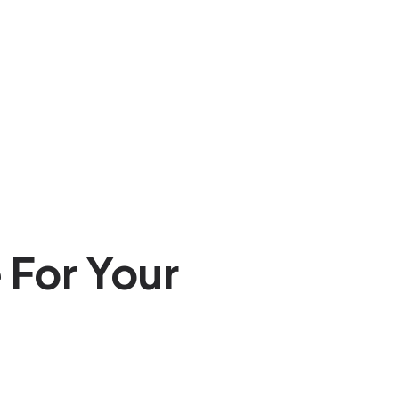
 For Your