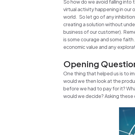
So how do we avoid falling into th
virtual activity happening in ou
world. So let go of any inhibiti
creating a solution without und
business of our customer). Remem
is some courage and some faith.
economic value and any exploratio
Opening Questio
One thing that helped us is to 
would we then look at the produc
before we had to pay for it? Wh
would we decide? Asking these q