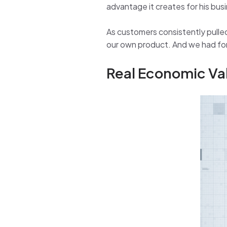
advantage it creates for his bus
As customers consistently pulled 
our own product. And we had forg
Real Economic Va