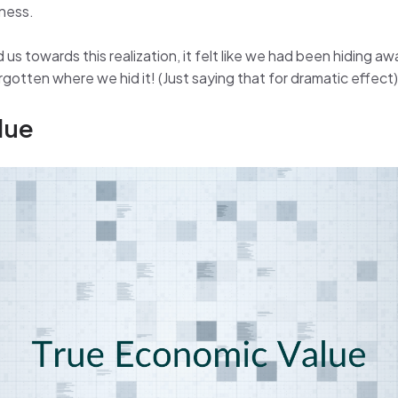
iness.
us towards this realization, it felt like we had been hiding a
otten where we hid it! (Just saying that for dramatic effect)
lue