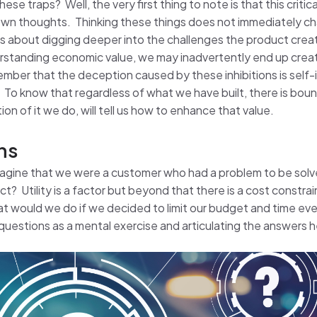
ese traps? Well, the very first thing to note is that this critic
r own thoughts. Thinking these things does not immediately cha
ons about digging deeper into the challenges the product creat
erstanding economic value, we may inadvertently end up crea
ber that the deception caused by these inhibitions is self-in
 To know that regardless of what we have built, there is bo
n of it we do, will tell us how to enhance that value.
ns
imagine that we were a customer who had a problem to be sol
t? Utility is a factor but beyond that there is a cost constra
at would we do if we decided to limit our budget and time e
uestions as a mental exercise and articulating the answers 