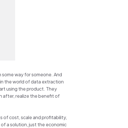
er in some way for someone. And
 in the world of data extraction
art using the product. They
after, realize the benefit of
 of cost, scale and profitability,
 of a solution, just the economic