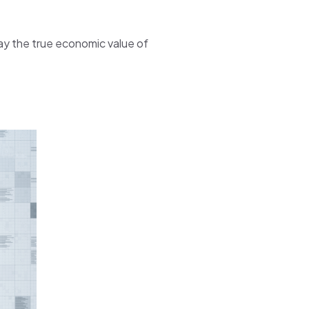
way the true economic value of