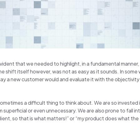
evident that we needed to highlight, in a fundamental manner
e shift itself however, was not as easy as it sounds. In some
 way a new customer would and evaluate it with the objectivit
 sometimes a difficult thing to think about. We are so investe
em superficial or even unnecessary. We are also prone to fall 
ient, so that is what matters!” or “my product does what the c