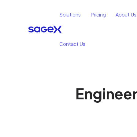
Solutions
Pricing
About Us
Contact Us
Engineer