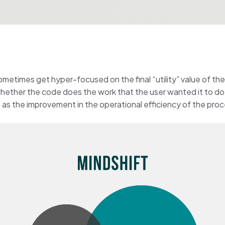
metimes get hyper-focused on the final “utility” value of th
 whether the code does the work that the user wanted it to do,
 as the improvement in the operational efficiency of the pro